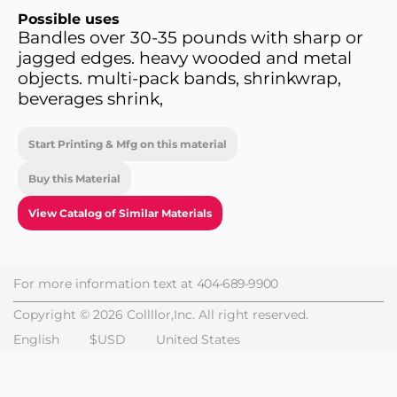
Possible uses
Bandles over 30-35 pounds with sharp or
jagged edges. heavy wooded and metal
objects. multi-pack bands, shrinkwrap,
beverages shrink,
Start Printing & Mfg on this material
Buy this Material
View Catalog of Similar Materials
For more information text at
404-689-9900
Copyright © 2026 Collllor,Inc. All right reserved.
English
$USD
United States