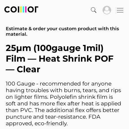
Estimate & order your custom product with this
material.
25µm (100gauge 1mil)
Film — Heat Shrink POF
— Clear
100 Gauge - recommended for anyone
having troubles with burns, tears, and rips
on lighter films. Polyolefin shrink film is
soft and has more flex after heat is applied
than PVC. The additional flex offers better
puncture and tear-resistance. FDA
approved, eco-friendly.