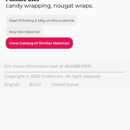
candy wrapping, nougat wraps.
Start Printing & Mfg on this material
Buy this Material
View Catalog of Similar Materials
For more information text at
404-689-9900
Copyright © 2026 Collllor,Inc. All right reserved.
English
$USD
United States