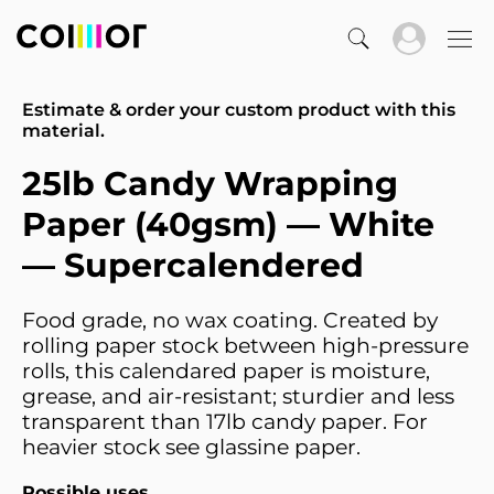
Estimate & order your custom product with this
material.
25lb Candy Wrapping
Paper (40gsm) — White
— Supercalendered
Food grade, no wax coating. Created by
rolling paper stock between high-pressure
rolls, this calendared paper is moisture,
grease, and air-resistant; sturdier and less
transparent than 17lb candy paper. For
heavier stock see glassine paper.
Possible uses