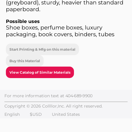
(greyboard), sturdy, heavier than standard
paperboard.
Possible uses
Shoe boxes, perfume boxes, luxury
packaging, book covers, binders, tubes
Start Printing & Mfg on this material
Buy this Material
View Catalog of Similar Materials
For more information text at
404-689-9900
Copyright © 2026 Collllor,Inc. All right reserved.
English
$USD
United States