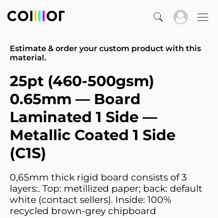
Estimate & order your custom product with this
material.
25pt (460-500gsm)
0.65mm — Board
Laminated 1 Side —
Metallic Coated 1 Side
(C1S)
0,65mm thick rigid board consists of 3
layers:. Top: metillized paper; back: default
white (contact sellers). Inside: 100%
recycled brown-grey chipboard