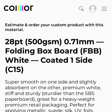
Estimate & order your custom product with this
material.
28pt (500gsm) 0.71mm —
Folding Box Board (FBB)
White — Coated 1 Side
(C1S)
Super smooth on one side and slightly
absorbent on the other, premium white,
stiff and sturdy (sturdier than the SBS
paperboard), great for a heavy-weight
premium retail packaging. Perfect for
applying metallic, suede, silk, UV, foils,