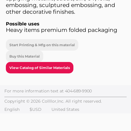
embossing, sculptured embossing, and
other decorative finishes.
Possible uses
Heavy items premium folded packaging
Start Printing & Mfg on this material
Buy this Material
View Catalog of Similar Materials
For more information text at
404-689-9900
Copyright © 2026 Collllor,Inc. All right reserved.
English
$USD
United States