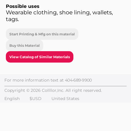
Possible uses
Wearable clothing, shoe lining, wallets,
tags.
Start Printing & Mfg on this material
Buy this Material
View Catalog of Similar Materials
For more information text at
404-689-9900
Copyright © 2026 Collllor,Inc. All right reserved.
English
$USD
United States