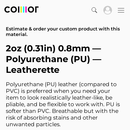
Estimate & order your custom product with this
material.
2oz (0.31in) 0.8mm —
Polyurethane (PU) —
Leatherette
Polyurethane (PU) leather (compared to
PVC) is preferred when you need your
item to look realistically leather-like, be
pliable, and be flexible to work with. PU is
softer than PVC. Breathable but with the
risk of absorbing stains and other
unwanted particles.