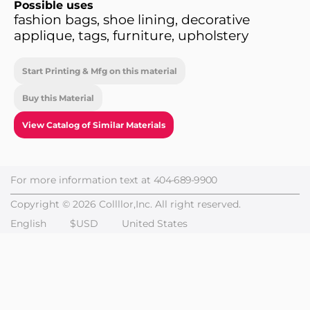
Possible uses
fashion bags, shoe lining, decorative
applique, tags, furniture, upholstery
Start Printing & Mfg on this material
Buy this Material
View Catalog of Similar Materials
For more information text at
404-689-9900
Copyright © 2026 Collllor,Inc. All right reserved.
English
$USD
United States