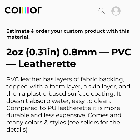
Estimate & order your custom product with this
material.
2oz (0.31in) 0.8mm — PVC
— Leatherette
PVC leather has layers of fabric backing,
topped with a foam layer, a skin layer, and
then a plastic-based surface coating. It
doesn’t absorb water, easy to clean.
Compared to PU leatherette it is more
durable and less expensive. Comes and
many colors & styles (see sellers for the
details).