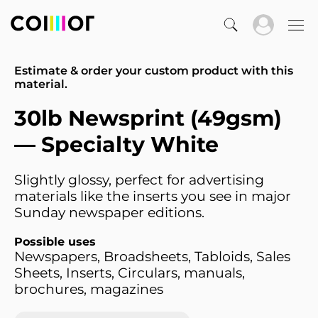
Estimate & order your custom product with this
material.
30lb Newsprint (49gsm)
— Specialty White
Slightly glossy, perfect for advertising
materials like the inserts you see in major
Sunday newspaper editions.
Possible uses
Newspapers, Broadsheets, Tabloids, Sales
Sheets, Inserts, Circulars, manuals,
brochures, magazines