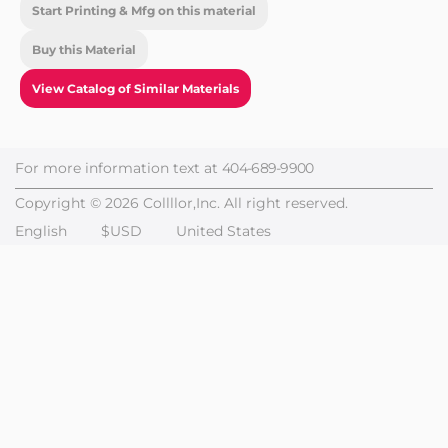
Start Printing & Mfg on this material
Buy this Material
View Catalog of Similar Materials
For more information text at
404-689-9900
Copyright © 2026 Collllor,Inc. All right reserved.
English
$USD
United States