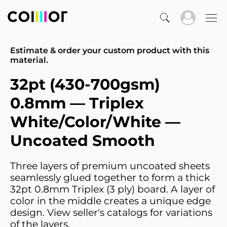
Estimate & order your custom product with this
material.
32pt (430-700gsm)
0.8mm — Triplex
White/Color/White —
Uncoated Smooth
Three layers of premium uncoated sheets
seamlessly glued together to form a thick
32pt 0.8mm Triplex (3 ply) board. A layer of
color in the middle creates a unique edge
design. View seller's catalogs for variations
of the layers.