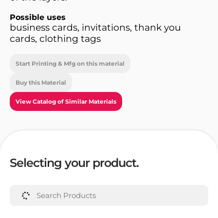
Possible uses
business cards, invitations, thank you
cards, clothing tags
Start Printing & Mfg on this material
Buy this Material
View Catalog of Similar Materials
Selecting your product.