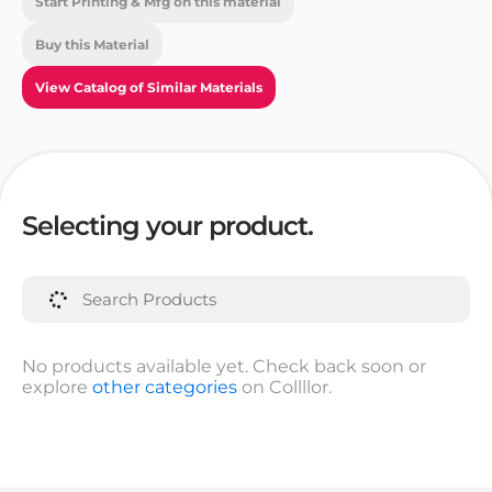
Start Printing & Mfg on this material
Buy this Material
View Catalog of Similar Materials
Selecting your product.
No products available yet. Check back soon or
explore
other categories
on Collllor.