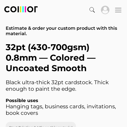
Estimate & order your custom product with this
material.
32pt (430-700gsm)
0.8mm — Colored —
Uncoated Smooth
Black ultra-thick 32pt cardstock. Thick
enough to paint the edge.
Possible uses
Hanging tags, business cards, invitations,
book covers