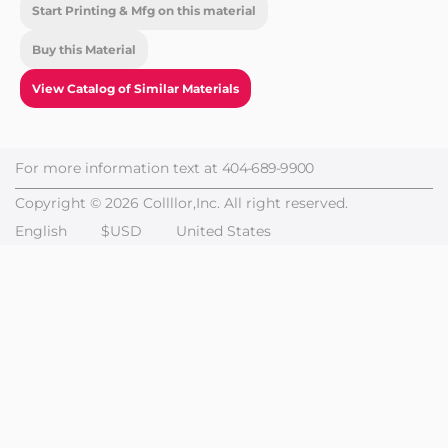
Start Printing & Mfg on this material
Buy this Material
View Catalog of Similar Materials
For more information text at
404-689-9900
Copyright © 2026 Collllor,Inc. All right reserved.
English
$USD
United States