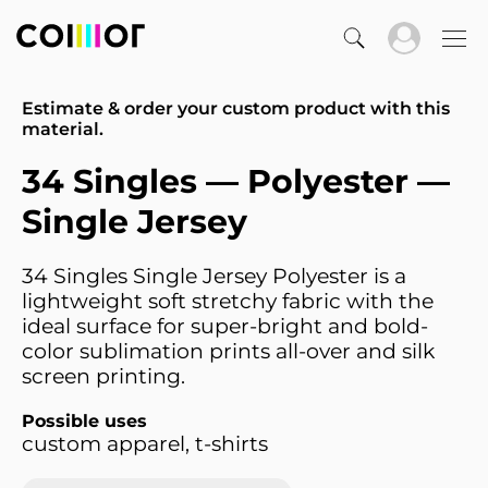
Estimate & order your custom product with this
material.
34 Singles — Polyester —
Single Jersey
34 Singles Single Jersey Polyester is a
lightweight soft stretchy fabric with the
ideal surface for super-bright and bold-
color sublimation prints all-over and silk
screen printing.
Possible uses
custom apparel, t-shirts