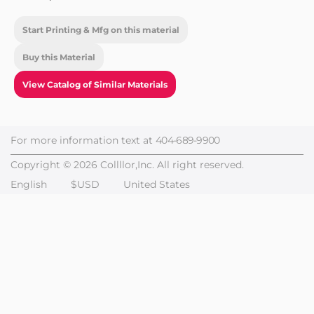
Start Printing & Mfg on this material
Buy this Material
View Catalog of Similar Materials
For more information text at
404-689-9900
Copyright © 2026 Collllor,Inc. All right reserved.
English
$USD
United States