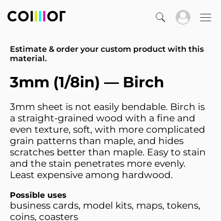
Estimate & order your custom product with this
material.
3mm (1/8in) — Birch
3mm sheet is not easily bendable. Birch is
a straight-grained wood with a fine and
even texture, soft, with more complicated
grain patterns than maple, and hides
scratches better than maple. Easy to stain
and the stain penetrates more evenly.
Least expensive among hardwood.
Possible uses
business cards, model kits, maps, tokens,
coins, coasters