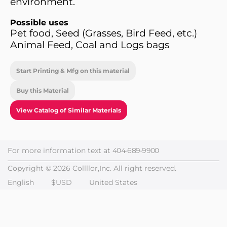
environment.
Possible uses
Pet food, Seed (Grasses, Bird Feed, etc.)
Animal Feed, Coal and Logs bags
Start Printing & Mfg on this material
Buy this Material
View Catalog of Similar Materials
For more information text at
404-689-9900
Copyright © 2026 Collllor,Inc. All right reserved.
English
$USD
United States