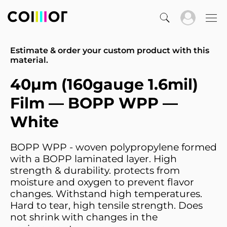
Estimate & order your custom product with this
material.
40µm (160gauge 1.6mil)
Film — BOPP WPP —
White
BOPP WPP - woven polypropylene formed
with a BOPP laminated layer. High
strength & durability. protects from
moisture and oxygen to prevent flavor
changes. Withstand high temperatures.
Hard to tear, high tensile strength. Does
not shrink with changes in the