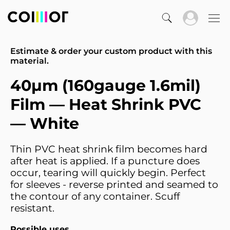
Estimate & order your custom product with this
material.
40µm (160gauge 1.6mil)
Film — Heat Shrink PVC
— White
Thin PVC heat shrink film becomes hard
after heat is applied. If a puncture does
occur, tearing will quickly begin. Perfect
for sleeves - reverse printed and seamed to
the contour of any container. Scuff
resistant.
Possible uses