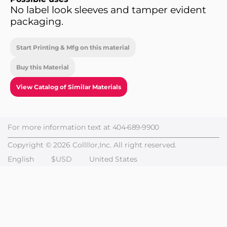
No label look sleeves and tamper evident
packaging.
Start Printing & Mfg on this material
Buy this Material
View Catalog of Similar Materials
For more information text at
404-689-9900
Copyright © 2026 Collllor,Inc. All right reserved.
English
$USD
United States