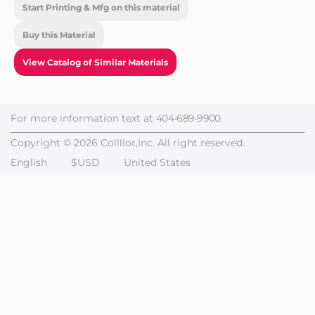
Start Printing & Mfg on this material
Buy this Material
View Catalog of Similar Materials
For more information text at
404-689-9900
Copyright © 2026 Collllor,Inc. All right reserved.
English
$USD
United States