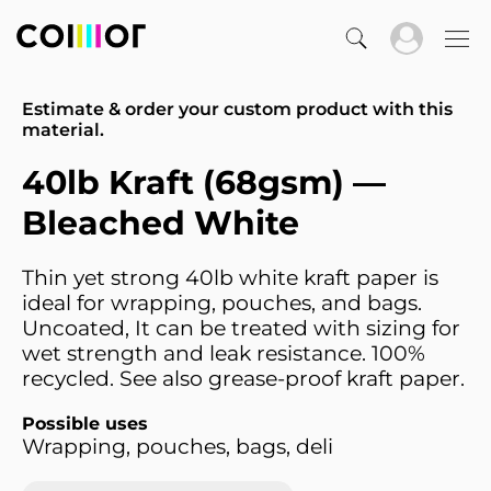
Estimate & order your custom product with this
material.
40lb Kraft (68gsm) —
Bleached White
Thin yet strong 40lb white kraft paper is
ideal for wrapping, pouches, and bags.
Uncoated, It can be treated with sizing for
wet strength and leak resistance. 100%
recycled. See also grease-proof kraft paper.
Possible uses
Wrapping, pouches, bags, deli