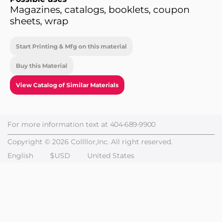
Magazines, catalogs, booklets, coupon
sheets, wrap
Start Printing & Mfg on this material
Buy this Material
View Catalog of Similar Materials
For more information text at
404-689-9900
Copyright © 2026 Collllor,Inc. All right reserved.
English
$USD
United States