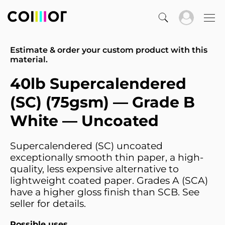
Estimate & order your custom product with this
material.
40lb Supercalendered
(SC) (75gsm) — Grade B
White — Uncoated
Supercalendered (SC) uncoated
exceptionally smooth thin paper, a high-
quality, less expensive alternative to
lightweight coated paper. Grades A (SCA)
have a higher gloss finish than SCB. See
seller for details.
Possible uses