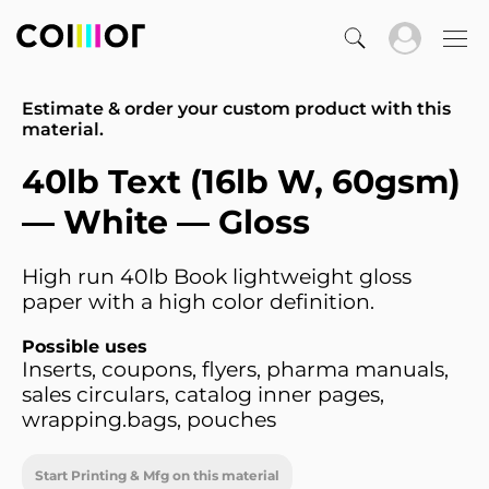
Estimate & order your custom product with this
material.
40lb Text (16lb W, 60gsm)
— White — Gloss
High run 40lb Book lightweight gloss
paper with a high color definition.
Possible uses
Inserts, coupons, flyers, pharma manuals,
sales circulars, catalog inner pages,
wrapping.bags, pouches
Start Printing & Mfg on this material