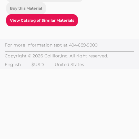
Buy this Material
View Catalog of Similar Materials
For more information text at
404-689-9900
Copyright © 2026 Collllor,Inc. All right reserved.
English
$USD
United States