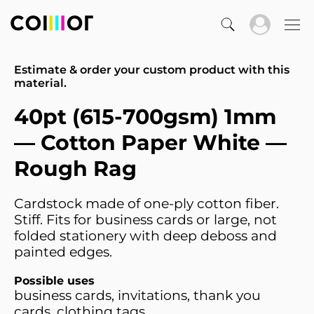
Estimate & order your custom product with this
material.
40pt (615-700gsm) 1mm
— Cotton Paper White —
Rough Rag
Cardstock made of one-ply cotton fiber.
Stiff. Fits for business cards or large, not
folded stationery with deep deboss and
painted edges.
Possible uses
business cards, invitations, thank you
cards, clothing tags