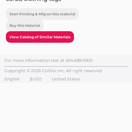
Start Printing & Mfg on this material
Buy this Material
View Catalog of Similar Materials
For more information text at
404-689-9900
Copyright © 2026 Collllor,Inc. All right reserved.
English
$USD
United States