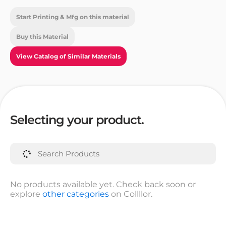
Start Printing & Mfg on this material
Buy this Material
View Catalog of Similar Materials
Selecting your product.
No products available yet. Check back soon or
explore
other categories
on Collllor.