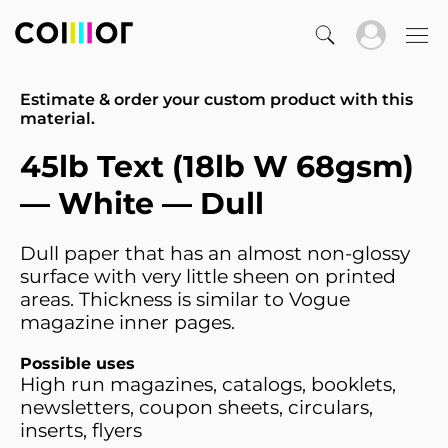
Estimate & order your custom product with this
material.
45lb Text (18lb W 68gsm)
— White — Dull
Dull paper that has an almost non-glossy
surface with very little sheen on printed
areas. Thickness is similar to Vogue
magazine inner pages.
Possible uses
High run magazines, catalogs, booklets,
newsletters, coupon sheets, circulars,
inserts, flyers