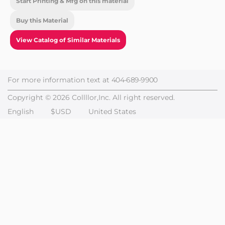
Start Printing & Mfg on this material
Buy this Material
View Catalog of Similar Materials
For more information text at
404-689-9900
Copyright © 2026 Collllor,Inc. All right reserved.
English
$USD
United States