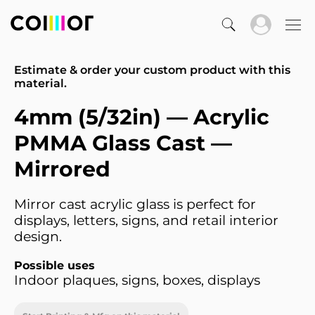
Estimate & order your custom product with this
material.
4mm (5/32in) — Acrylic
PMMA Glass Cast —
Mirrored
Mirror cast acrylic glass is perfect for
displays, letters, signs, and retail interior
design.
Possible uses
Indoor plaques, signs, boxes, displays