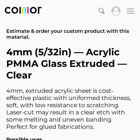
Estimate & order your custom product with this
material.
4mm (5/32in) — Acrylic
PMMA Glass Extruded —
Clear
4mm, extruded acrylic sheet is cost-
effective plastic with uniformed thickness,
soft, with low resistance to scratching.
Laser-cut may result in a clear etch with
some melting and uneven banding.
Perfect for glued fabrications.
Possible uses