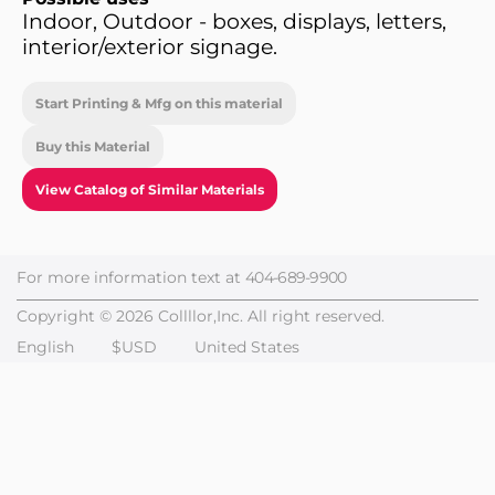
Indoor, Outdoor - boxes, displays, letters,
interior/exterior signage.
Start Printing & Mfg on this material
Buy this Material
View Catalog of Similar Materials
For more information text at
404-689-9900
Copyright © 2026 Collllor,Inc. All right reserved.
English
$USD
United States