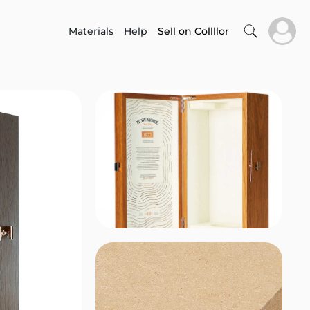
Materials
Help
Sell on Collllor