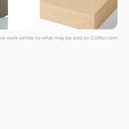
tive work similar to what may be sold on Collllor.com