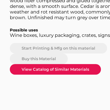
wood fiber compressed and glued together
dense, with a smooth surface. Cedar is aro
weather and rot resistant wood, commonly
brown. Unfinished may turn grey over time
Possible uses
Wine boxes, luxury packaging, crates, signs,
Start Printing & Mfg on this material
Buy this Material
View Catalog of Similar Materials