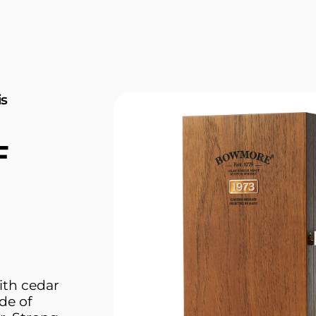
is
F
th cedar
de of