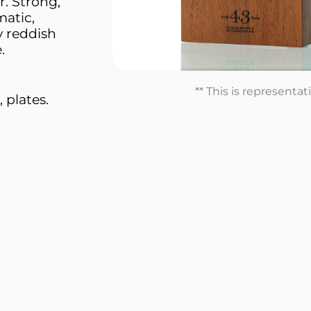
. Strong,
matic,
 reddish
.
** This is representa
 plates.