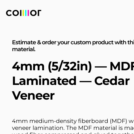
Estimate & order your custom product with th
material.
4mm (5/32in) — MD
Laminated — Cedar
Veneer
4mm medium-density fiberboard (MDF) wi
veneer lamination. The MDF material is ma