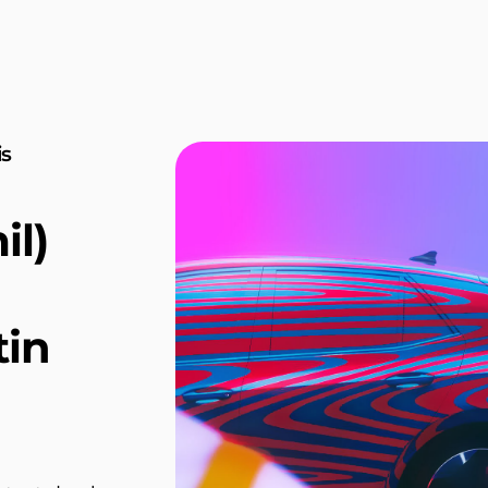
is
l)
tin