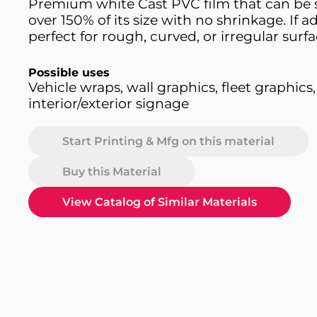
Premium white Cast PVC film that can be 
over 150% of its size with no shrinkage. If a
perfect for rough, curved, or irregular surfa
Possible uses
Vehicle wraps, wall graphics, fleet graphics,
interior/exterior signage
Start Printing & Mfg on this material
Buy this Material
View Catalog of Similar Materials