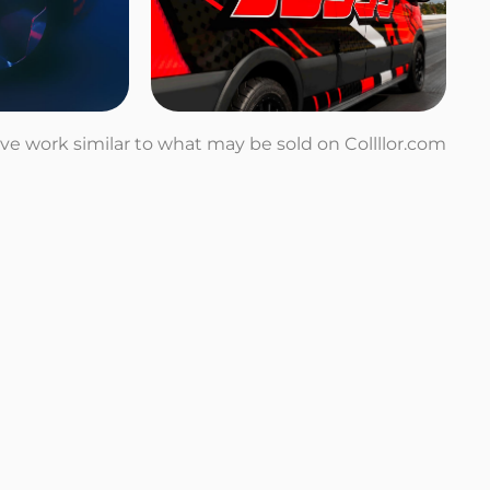
tive work similar to what may be sold on Collllor.com