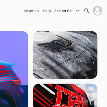
Materials
Help
Sell on Collllor