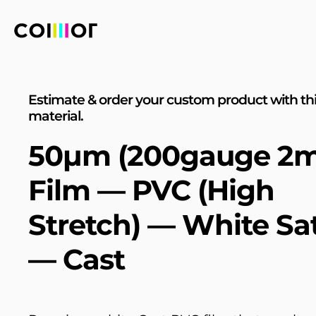
Estimate & order your custom product with th
material.
50µm (200gauge 2mi
Film — PVC (High
Stretch) — White Sa
— Cast