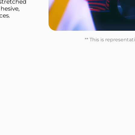
stretched
dhesive,
ces.
** This is representa