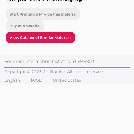
Start Printing & Mfg on this material
Buy this Material
View Catalog of Similar Materials
For more information text at
404-689-9900
Copyright © 2026 Collllor,Inc. All right reserved.
English
$USD
United States