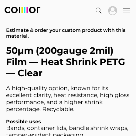
Estimate & order your custom product with this
material.
50µm (200gauge 2mil)
Film — Heat Shrink PETG
— Clear
A high-quality option, known for its
excellent clarity, heat resistance, high gloss
performance, and a higher shrink
percentage. Recyclable.
Possible uses
Bands, container lids, bandle shrink wraps,
tamper-evident packaging