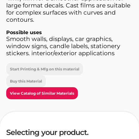
large format decals. Cast films are suitable
for complex surfaces with curves and
contours.
Possible uses
Smooth walls, displays, car graphics,
window signs, candle labels, stationery
stickers. interior/exterior applications
Start Printing & Mfg on this material
Buy this Material
View Catalog of Similar Materials
Selecting your product.