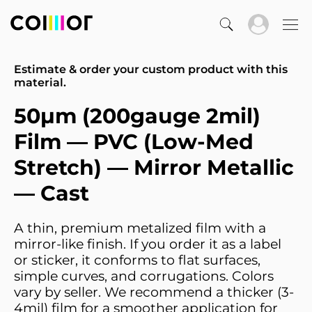
Estimate & order your custom product with this
material.
50µm (200gauge 2mil)
Film — PVC (Low-Med
Stretch) — Mirror Metallic
— Cast
A thin, premium metalized film with a
mirror-like finish. If you order it as a label
or sticker, it conforms to flat surfaces,
simple curves, and corrugations. Colors
vary by seller. We recommend a thicker (3-
4mil) film for a smoother application for