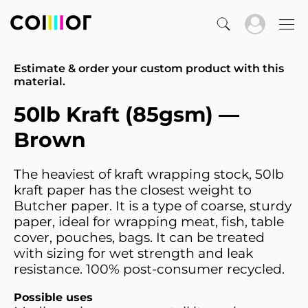
Estimate & order your custom product with this
material.
50lb Kraft (85gsm) —
Brown
The heaviest of kraft wrapping stock, 50lb
kraft paper has the closest weight to
Butcher paper. It is a type of coarse, sturdy
paper, ideal for wrapping meat, fish, table
cover, pouches, bags. It can be treated
with sizing for wet strength and leak
resistance. 100% post-consumer recycled.
Possible uses