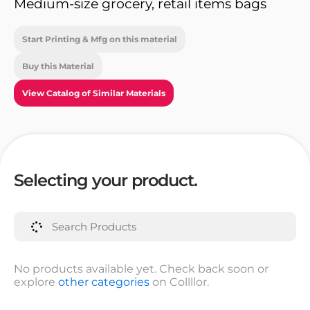
Medium-size grocery, retail items bags
Start Printing & Mfg on this material
Buy this Material
View Catalog of Similar Materials
Selecting your product.
No products available yet. Check back soon or
explore
other categories
on Collllor.