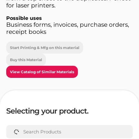
for laser printers.
Possible uses
Business forms, invoices, purchase orders,
receipt books
Start Printing & Mfg on this material
Buy this Material
View Catalog of Similar Materials
Selecting your product.