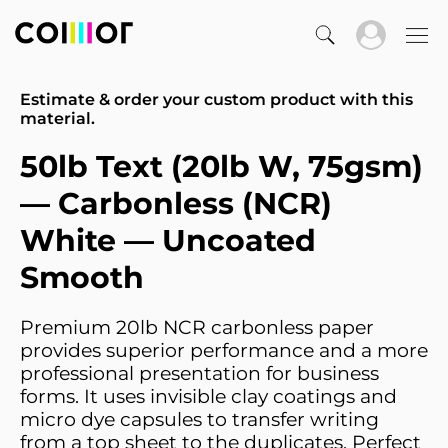
Estimate & order your custom product with this
material.
50lb Text (20lb W, 75gsm)
— Carbonless (NCR)
White — Uncoated
Smooth
Premium 20lb NCR carbonless paper
provides superior performance and a more
professional presentation for business
forms. It uses invisible clay coatings and
micro dye capsules to transfer writing
from a top sheet to the duplicates. Perfect