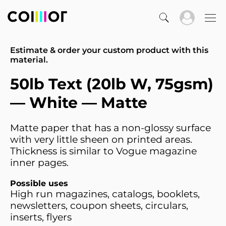
Estimate & order your custom product with this
material.
50lb Text (20lb W, 75gsm)
— White — Matte
Matte paper that has a non-glossy surface
with very little sheen on printed areas.
Thickness is similar to Vogue magazine
inner pages.
Possible uses
High run magazines, catalogs, booklets,
newsletters, coupon sheets, circulars,
inserts, flyers