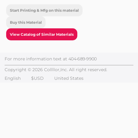
Start Printing & Mfg on this material
Buy this Material
View Catalog of Similar Materials
For more information text at
404-689-9900
Copyright © 2026 Collllor,Inc. All right reserved.
English
$USD
United States