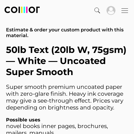
Estimate & order your custom product with this
material.
50lb Text (20lb W, 75gsm)
— White — Uncoated
Super Smooth
Super smooth premium uncoated paper
with zero-glare finish. Heavy ink coverage
may give a see-through effect. Рrices vary
depending on brightness and opacity.
Possible uses
novel books inner pages, brochures,
mailers, manuals