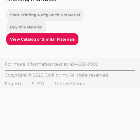
Start Printing & Mfg on this material
Buy this Material
View Catalog of Similar Materials
For more information text at
404-689-9900
Copyright © 2026 Collllor,Inc. All right reserved.
English
$USD
United States