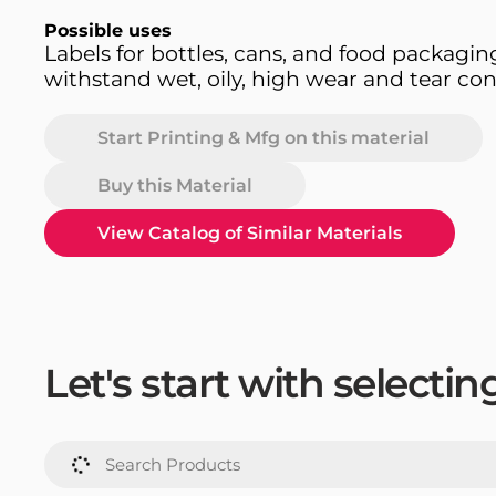
Possible uses
Labels for bottles, cans, and food packagin
withstand wet, oily, high wear and tear con
Start Printing & Mfg on this material
Buy this Material
View Catalog of Similar Materials
Let's start with selecti