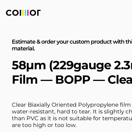
Estimate & order your custom product with th
material.
58µm (229gauge 2.3
Film — BOPP — Clea
Clear Biaxially Oriented Polypropylene film 
water-resistant, hard to tear. It is slightly 
than PVC as it is not suitable for temperatu
are too high or too low.