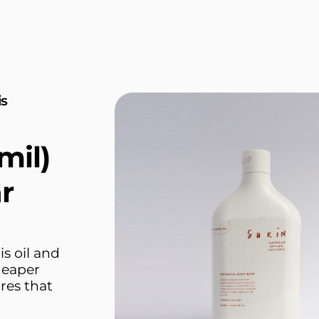
is
mil)
r
is oil and
cheaper
res that