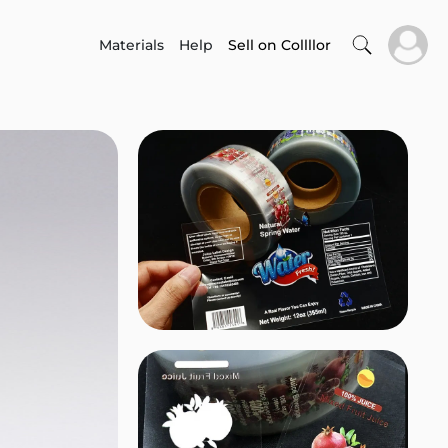
Materials
Help
Sell on Collllor