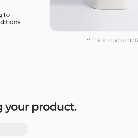
g to
ditions.
** This is representa
ng your product.