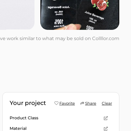
tive work similar to what may be sold on Collllor.com
Your project
Favorite
Share
Clear
Product Class
Material