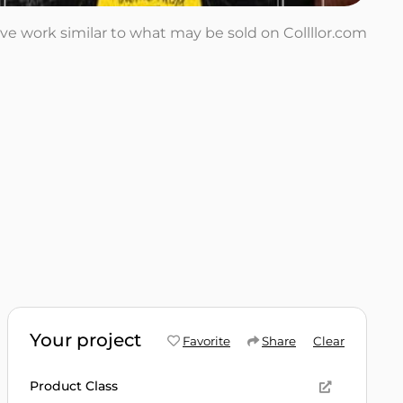
tive work similar to what may be sold on Collllor.com
Your project
Favorite
Share
Clear
Product Class