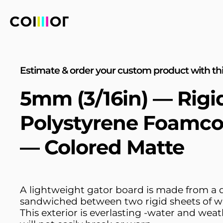
Estimate & order your custom product with thi
5mm (3/16in) — Rigi
Polystyrene Foamco
— Colored Matte
A lightweight gator board is made from a
sandwiched between two rigid sheets of w
This exterior is everlasting -water and weat