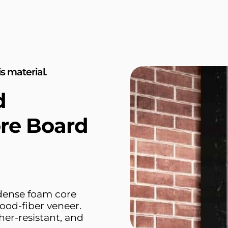
s material.
d
re Board
 dense foam core
ood-fiber veneer.
her-resistant, and