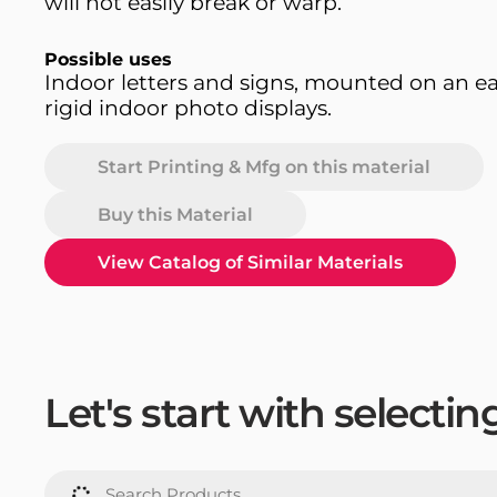
will not easily break or warp.
Possible uses
Indoor letters and signs, mounted on an ea
rigid indoor photo displays.
Start Printing & Mfg on this material
Buy this Material
View Catalog of Similar Materials
Let's start with selecti