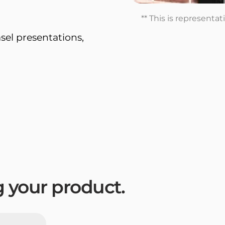
** This is representa
sel presentations,
ng your product.