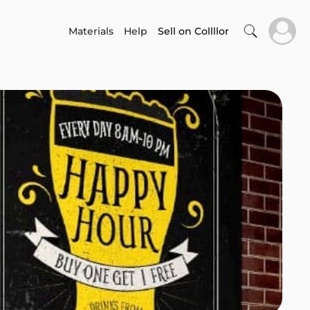
Materials
Help
Sell on Collllor