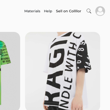
Materials
Help
Sell on Collllor