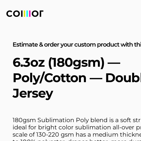
Estimate & order your custom product with thi
6.3oz (180gsm) —
Poly/Cotton — Doub
Jersey
180gsm Sublimation Poly blend is a soft str
ideal for bright color sublimation all-over p
scale of 130-220 gsm has a medium thick