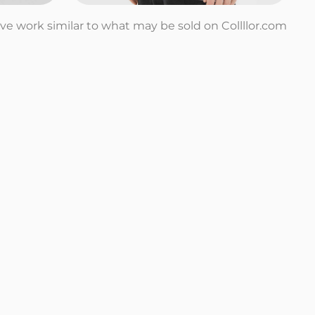
tive work similar to what may be sold on Collllor.com