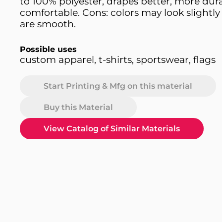
to 100% polyester, drapes better, more dur
comfortable. Cons: colors may look slightly 
are smooth.
Possible uses
custom apparel, t-shirts, sportswear, flags
Start Printing & Mfg on this material
Buy this Material
View Catalog of Similar Materials