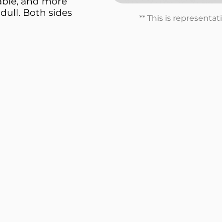
able, and more
dull. Both sides
** This is representa