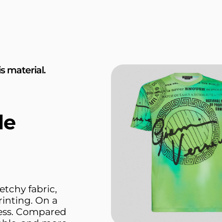
s material.
le
etchy fabric,
rinting. On a
ness. Compared