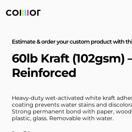
Estimate & order your custom product with thi
60lb Kraft (102gsm)
Reinforced
Heavy-duty wet-activated white kraft adhe
coating prevents water stains and discolora
Strong permanent bond with paper, wood,
plastic, glass. Removable with water.