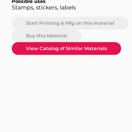
Possible uses
Stamps, stickers, labels
Start Printing & Mfg on this material
Buy this Material
View Catalog of Similar Materials