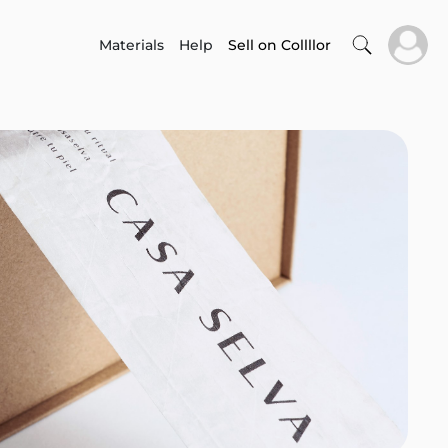
Materials
Help
Sell on Collllor