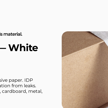
s material.
 — White
sive paper. IDP
tion from leaks.
 cardboard, metal,