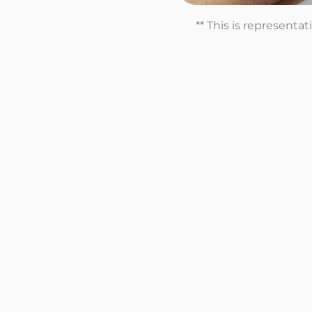
** This is representa