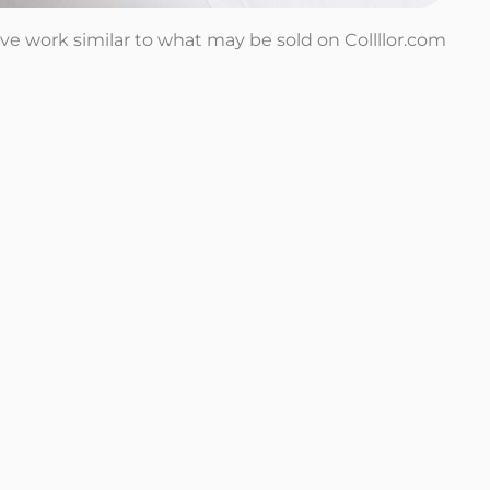
tive work similar to what may be sold on Collllor.com