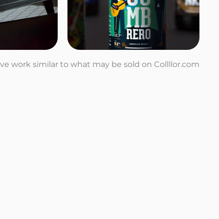
tive work similar to what may be sold on Collllor.com