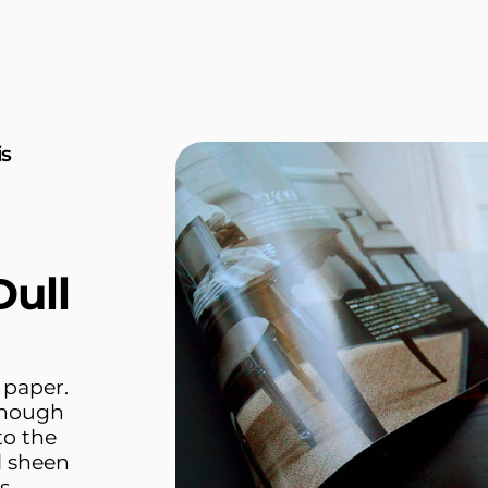
is
ull
 paper.
 enough
to the
l sheen
s