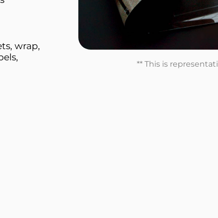
ts, wrap,
els,
** This is representa