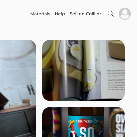
Materials
Help
Sell on Collllor