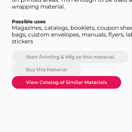
wrapping material.
Possible uses
Magazines, catalogs, booklets, coupon shee
bags, custom envelopes, manuals, flyers, lab
stickers
Start Printing & Mfg on this material
Buy this Material
View Catalog of Similar Materials