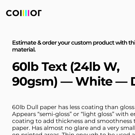
Estimate & order your custom product with th
material.
60lb Text (24lb W,
90gsm) — White — D
60lb Dull paper has less coating than gloss
Appears “semi-gloss” or “light gloss” with
coating to add thickness and smoothness 
paper. Has almost no glare and a very smal
on printed areas. Thin enough to be used a