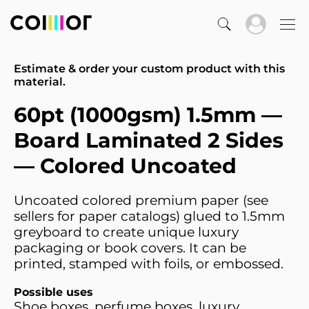
Estimate & order your custom product with this
material.
60pt (1000gsm) 1.5mm —
Board Laminated 2 Sides
— Colored Uncoated
Uncoated colored premium paper (see
sellers for paper catalogs) glued to 1.5mm
greyboard to create unique luxury
packaging or book covers. It can be
printed, stamped with foils, or embossed.
Possible uses
Shoe boxes, perfume boxes, luxury