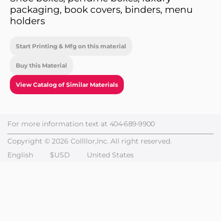
packaging, book covers, binders, menu
holders
Start Printing & Mfg on this material
Buy this Material
View Catalog of Similar Materials
For more information text at
404-689-9900
Copyright © 2026 Collllor,Inc. All right reserved.
English
$USD
United States