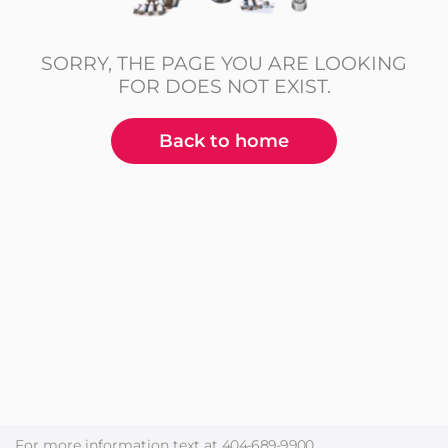
SORRY, THE PAGE YOU ARE LOOKING
FOR DOES NOT EXIST.
Back to home
For more information text at
404-689-9900