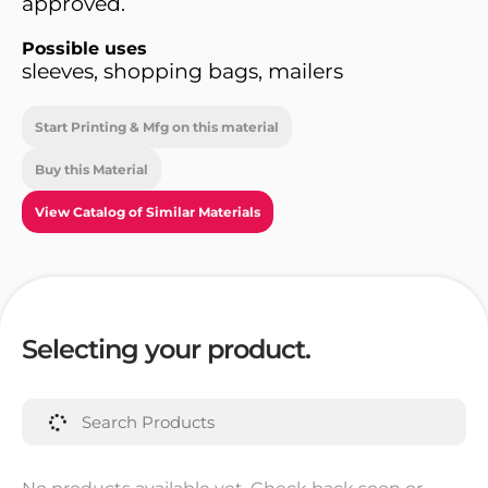
approved.
Possible uses
sleeves, shopping bags, mailers
Start Printing & Mfg on this material
Buy this Material
View Catalog of Similar Materials
Selecting your product.