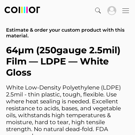
Estimate & order your custom product with this
material.
64µm (250gauge 2.5mil)
Film — LDPE — White
Gloss
White Low-Density Polyethylene (LDPE)
2.5mil - thin plastic, tough, flexible. Use
where heat sealing is needed. Excellent
resistance to acids, bases, and vegetable
oils, withstands high temperatures &
moisture, hard to tear, high tensile
strength. No natural dead-fold. FDA