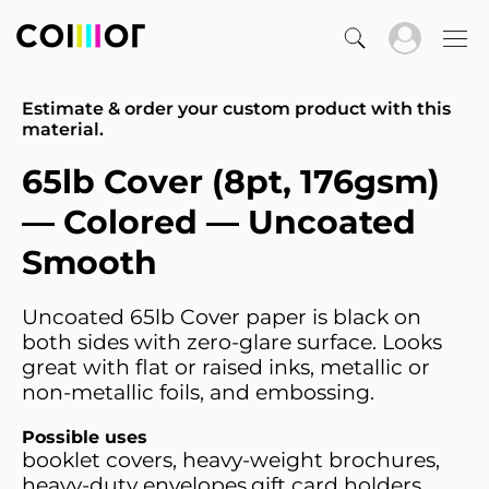
Estimate & order your custom product with this
material.
65lb Cover (8pt, 176gsm)
— Colored — Uncoated
Smooth
Uncoated 65lb Cover paper is black on
both sides with zero-glare surface. Looks
great with flat or raised inks, metallic or
non-metallic foils, and embossing.
Possible uses
booklet covers, heavy-weight brochures,
heavy-duty envelopes,gift card holders,