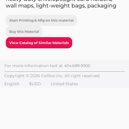
wall maps, light-weight bags, packaging
Start Printing & Mfg on this material
Buy this Material
View Catalog of Similar Materials
For more information text at
404-689-9900
Copyright © 2026 Collllor,Inc. All right reserved.
English
$USD
United States