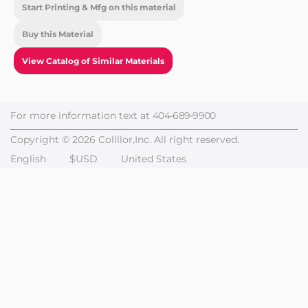
Start Printing & Mfg on this material
Buy this Material
View Catalog of Similar Materials
For more information text at
404-689-9900
Copyright © 2026 Collllor,Inc. All right reserved.
English
$USD
United States