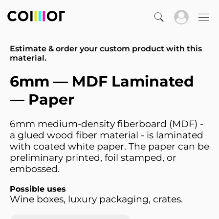
Estimate & order your custom product with this
material.
6mm — MDF Laminated
— Paper
6mm medium-density fiberboard (MDF) -
a glued wood fiber material - is laminated
with coated white paper. The paper can be
preliminary printed, foil stamped, or
embossed.
Possible uses
Wine boxes, luxury packaging, crates.