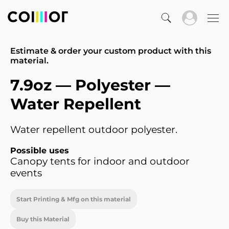
Estimate & order your custom product with this
material.
7.9oz — Polyester —
Water Repellent
Water repellent outdoor polyester.
Possible uses
Canopy tents for indoor and outdoor
events
Start Printing & Mfg on this material
Buy this Material