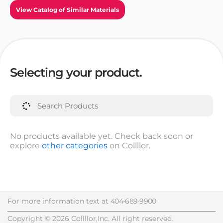
View Catalog of Similar Materials
Selecting your product.
No products available yet. Check back soon or
explore
other categories
on Collllor.
For more information text at
404-689-9900
Copyright © 2026 Collllor,Inc. All right reserved.