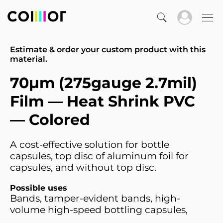
Estimate & order your custom product with this
material.
70µm (275gauge 2.7mil)
Film — Heat Shrink PVC
— Colored
A cost-effective solution for bottle
capsules, top disc of aluminum foil for
capsules, and without top disc.
Possible uses
Bands, tamper-evident bands, high-
volume high-speed bottling capsules,