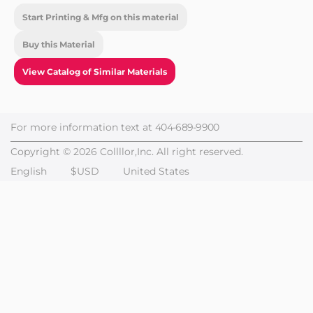
Start Printing & Mfg on this material
Buy this Material
View Catalog of Similar Materials
For more information text at
404-689-9900
Copyright © 2026 Collllor,Inc. All right reserved.
English
$USD
United States