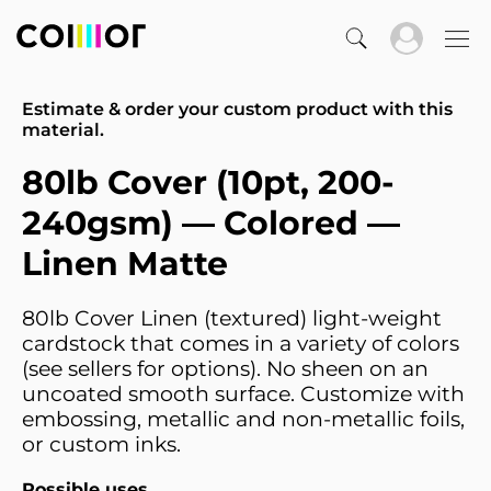
Estimate & order your custom product with this
material.
80lb Cover (10pt, 200-
240gsm) — Colored —
Linen Matte
80lb Cover Linen (textured) light-weight
cardstock that comes in a variety of colors
(see sellers for options). No sheen on an
uncoated smooth surface. Customize with
embossing, metallic and non-metallic foils,
or custom inks.
Possible uses