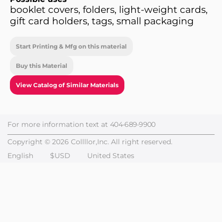
booklet covers, folders, light-weight cards,
gift card holders, tags, small packaging
Start Printing & Mfg on this material
Buy this Material
View Catalog of Similar Materials
For more information text at
404-689-9900
Copyright © 2026 Collllor,Inc. All right reserved.
English
$USD
United States