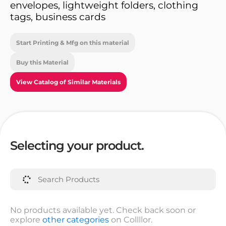
envelopes, lightweight folders, clothing
tags, business cards
Start Printing & Mfg on this material
Buy this Material
View Catalog of Similar Materials
Selecting your product.
No products available yet. Check back soon or
explore
other categories
on Collllor.