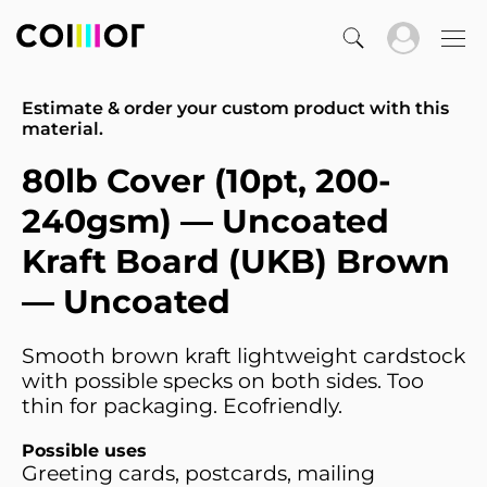
Estimate & order your custom product with this
material.
80lb Cover (10pt, 200-
240gsm) — Uncoated
Kraft Board (UKB) Brown
— Uncoated
Smooth brown kraft lightweight cardstock
with possible specks on both sides. Too
thin for packaging. Ecofriendly.
Possible uses
Greeting cards, postcards, mailing