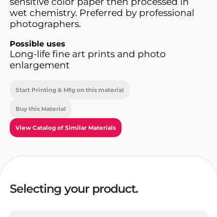
sensitive color paper then processed in
wet chemistry. Preferred by professional
photographers.
Possible uses
Long-life fine art prints and photo
enlargement
Start Printing & Mfg on this material
Buy this Material
View Catalog of Similar Materials
Selecting your product.