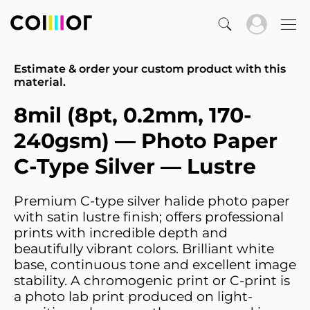
Estimate & order your custom product with this
material.
8mil (8pt, 0.2mm, 170-
240gsm) — Photo Paper
C-Type Silver — Lustre
Premium C-type silver halide photo paper
with satin lustre finish; offers professional
prints with incredible depth and
beautifully vibrant colors. Brilliant white
base, continuous tone and excellent image
stability. A chromogenic print or C-print is
a photo lab print produced on light-