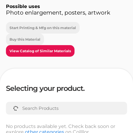
Possible uses
Photo enlargement, posters, artwork
Start Printing & Mfg on this material
Buy this Material
View Catalog of Similar Materials
Selecting your product.
No products available yet. Check back soon or
explore
other categories
on Collllor.