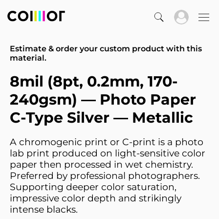
Estimate & order your custom product with this
material.
8mil (8pt, 0.2mm, 170-
240gsm) — Photo Paper
C-Type Silver — Metallic
A chromogenic print or C-print is a photo
lab print produced on light-sensitive color
paper then processed in wet chemistry.
Preferred by professional photographers.
Supporting deeper color saturation,
impressive color depth and strikingly
intense blacks.