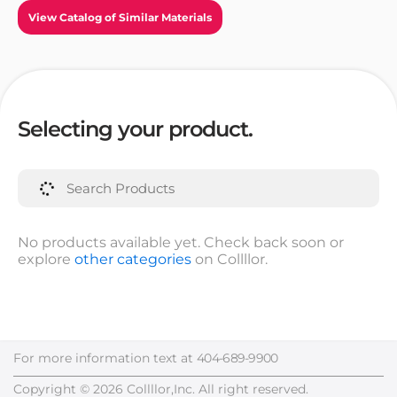
View Catalog of Similar Materials
Selecting your product.
No products available yet. Check back soon or
explore
other categories
on Collllor.
For more information text at
404-689-9900
Copyright © 2026 Collllor,Inc. All right reserved.