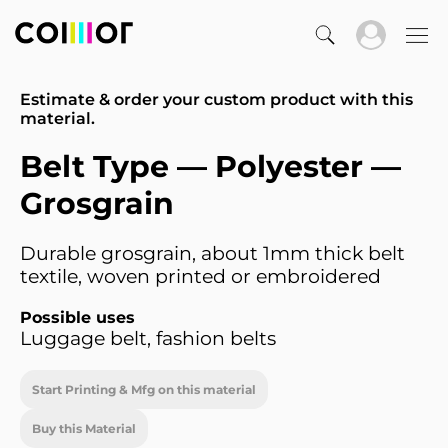
Estimate & order your custom product with this
material.
Belt Type — Polyester —
Grosgrain
Durable grosgrain, about 1mm thick belt
textile, woven printed or embroidered
Possible uses
Luggage belt, fashion belts
Start Printing & Mfg on this material
Buy this Material