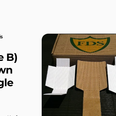
is
e B)
own
gle