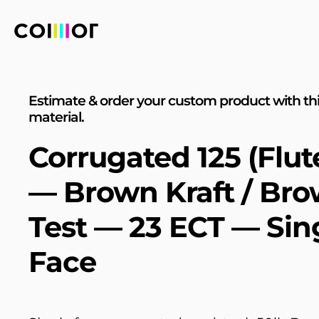
Estimate & order your custom product with th
material.
Corrugated 125 (Flut
— Brown Kraft / Br
Test — 23 ECT — Sin
Face