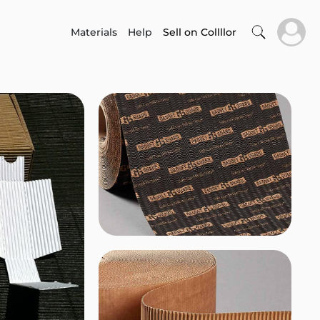
Materials
Help
Sell on Collllor