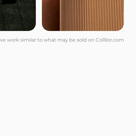
tive work similar to what may be sold on Collllor.com