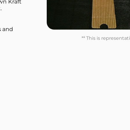
wn Kraft
.
s and
** This is representa