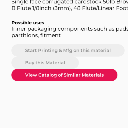
Single face corrugated cardstock 50lb Bro
B Flute 1/8inch (3mm), 48 Flute/Linear Foot
Possible uses
Inner packaging components such as pad
partitions, fitment
Start Printing & Mfg on this material
Buy this Material
View Catalog of Similar Materials