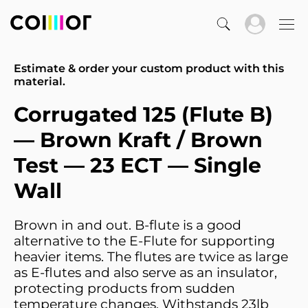
Estimate & order your custom product with this
material.
Corrugated 125 (Flute B)
— Brown Kraft / Brown
Test — 23 ECT — Single
Wall
Brown in and out. B-flute is a good
alternative to the E-Flute for supporting
heavier items. The flutes are twice as large
as E-flutes and also serve as an insulator,
protecting products from sudden
temperature changes. Withstands 23lb