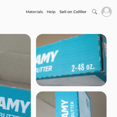
Materials
Help
Sell on Collllor