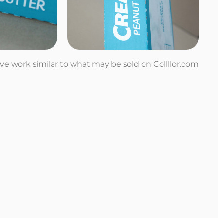
tive work similar to what may be sold on Collllor.com