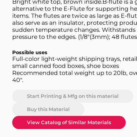
Bright white top, brown inside.B-flute is a
alternative to the E-Flute for supporting he
items. The flutes are twice as large as E-flu
also serve as an insulator, protecting prod
sudden temperature changes. Withstands 
pressure to the edges. (1/8"(3mm); 48 flutes
Possible uses
Full-color light-weight shipping trays, retai
small canned food boxes, shoe boxes
Recommended total weight up to 20lb, over
40".
Start Printing & Mfg on this material
Buy this Material
View Catalog of Similar Materials