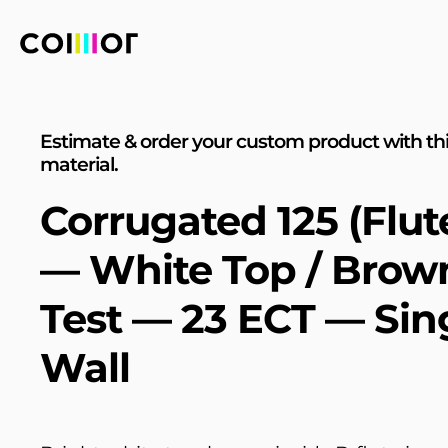
Estimate & order your custom product with th
material.
Corrugated 125 (Flut
— White Top / Brow
Test — 23 ECT — Sin
Wall