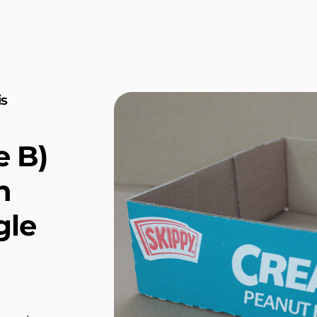
is
e B)
n
gle