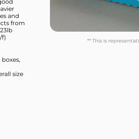
 good
avier
tes and
ucts from
23lb
/f)
** This is representa
l boxes,
all size