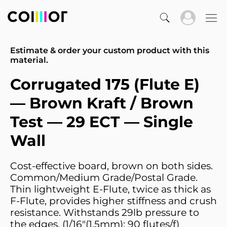
Estimate & order your custom product with this
material.
Corrugated 175 (Flute E)
— Brown Kraft / Brown
Test — 29 ECT — Single
Wall
Cost-effective board, brown on both sides.
Common/Medium Grade/Postal Grade.
Thin lightweight E-Flute, twice as thick as
F-Flute, provides higher stiffness and crush
resistance. Withstands 29lb pressure to
the edges. (1/16"(1.5mm); 90 flutes/f)