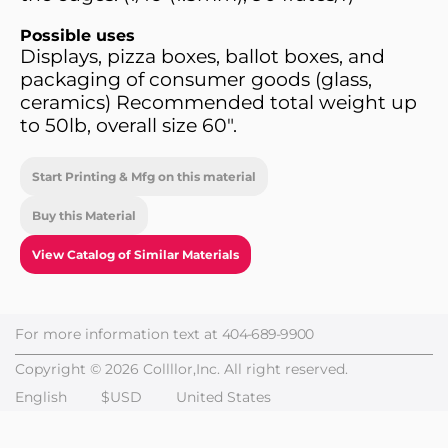
Possible uses
Displays, pizza boxes, ballot boxes, and
packaging of consumer goods (glass,
ceramics) Recommended total weight up
to 50lb, overall size 60".
Start Printing & Mfg on this material
Buy this Material
View Catalog of Similar Materials
For more information text at
404-689-9900
Copyright © 2026 Collllor,Inc. All right reserved.
English
$USD
United States