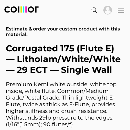
Estimate & order your custom product with this
material.
Corrugated 175 (Flute E)
— Litholam/White/White
— 29 ECT — Single Wall
Premium Kemi white outside, white top
inside, white flute. Common/Medium
Grade/Postal Grade. Thin lightweight E-
Flute, twice as thick as F-Flute, provides
higher stiffness and crush resistance.
Withstands 29lb pressure to the edges.
(1/16"(1.5mm); 90 flutes/f)