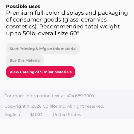
Possible uses
Premium full-color displays and packaging
of consumer goods (glass, ceramics,
cosmetics). Recommended total weight
up to 50lb, overall size 60".
Start Printing & Mfg on this material
Buy this Material
View Catalog of Similar Materials
For more information text at
404-689-9900
Copyright © 2026 Collllor,Inc. All right reserved.
English
$USD
United States